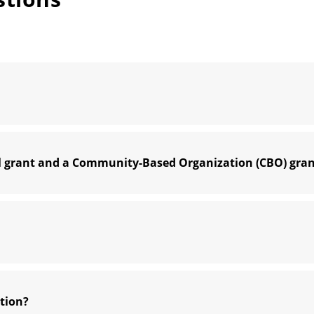
ol grant and a Community-Based Organization (CBO) gra
ation?