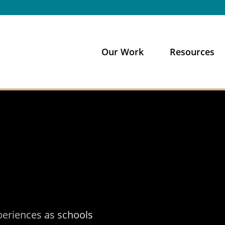
Our Work
Resources
xperiences as schools