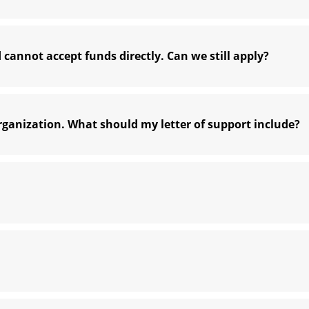
 cannot accept funds directly. Can we still apply?
ganization. What should my letter of support include?