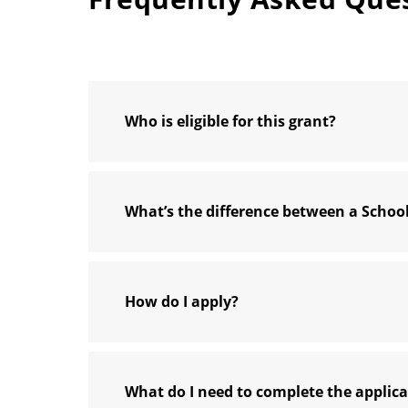
Who is eligible for this grant?
What’s the difference between a Scho
How do I apply?
What do I need to complete the applic