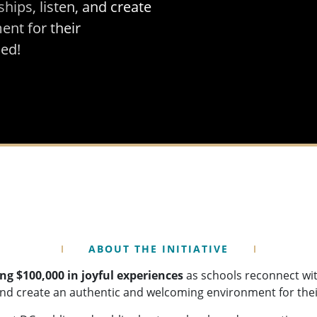
ships, listen, and create
nt for their
ed!
ABOUT THE INITIATIVE
ng $100,000 in joyful experiences
as schools reconnect wit
, and create an authentic and welcoming environment for th