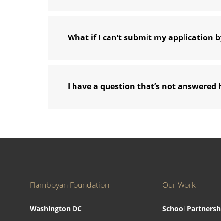
What if I can’t submit my application b
I have a question that’s not answered 
Flamboyan Foundation
Our Work
Washington DC
School Partnersh