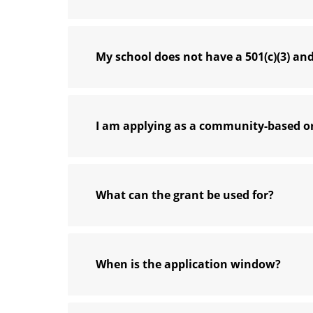
My school does not have a 501(c)(3) and
I am applying as a community-based or
What can the grant be used for?
When is the application window?