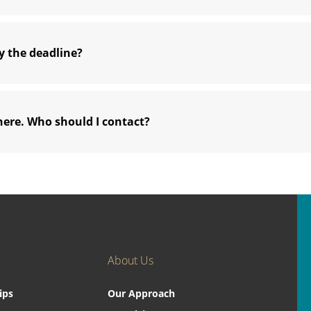
y the deadline?
here. Who should I contact?
About Us
ips
Our Approach