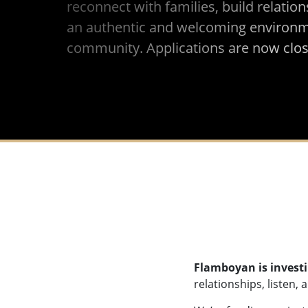
reconnect with families, build relation
an authentic and welcoming environme
community. Applications are now clos
Flamboyan is investi
relationships, listen