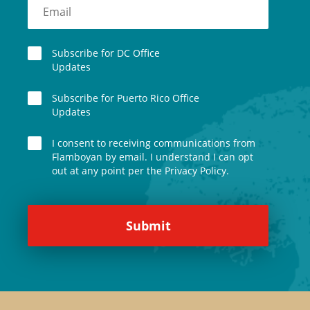
Subscribe for DC Office
Updates
Subscribe for Puerto Rico Office
Updates
I consent to receiving communications from
Flamboyan by email. I understand I can opt
out at any point per the Privacy Policy.