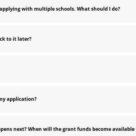
pplying with multiple schools. What should I do?
k to it later?
my application?
ppens next? When will the grant funds become available