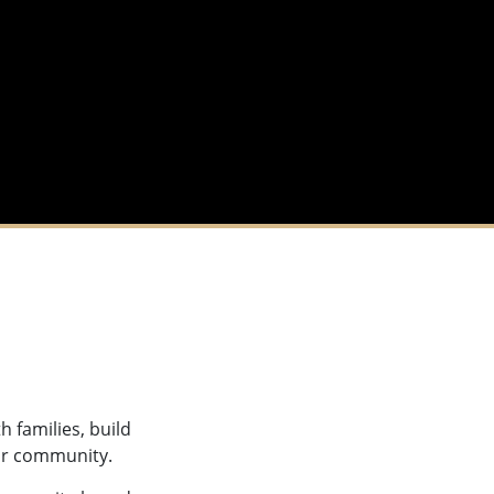
h families, build
eir community.