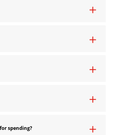
 for spending?