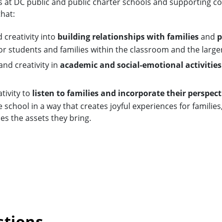
s at DC public and public charter schools and supporting
hat:
 creativity into
building relationships with families
and
p
or students and families within the classroom and the larg
nd creativity in
academic and social-emotional activities
tivity to
listen to families and incorporate their perspect
 school in a way that creates joyful experiences for families
es the assets they bring.
stions