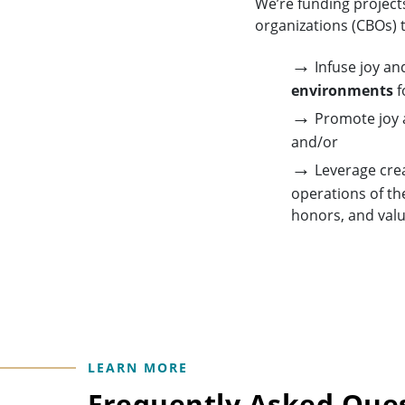
We’re funding project
organizations (CBOs) t
→
Infuse joy and
environments
f
→
Promote joy a
and/or
→
Leverage crea
operations of the
honors, and valu
LEARN MORE
Frequently Asked Que