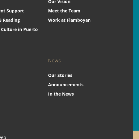
Our Vision
nt Support
Meet the Team
3 Reading
Work at Flamboyan
 Culture in Puerto
News
Our Stories
Announcements
In the News
web