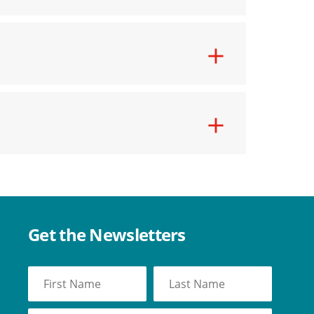
Get the Newsletters