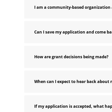
I am a community-based organization a
Can I save my application and come bac
How are grant decisions being made?
When can I expect to hear back about 
If my application is accepted, what ha