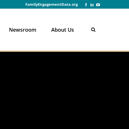
FamilyEngagementData.org
Newsroom
About Us
n