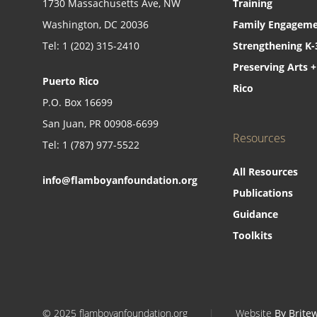
1730 Massachusetts Ave, NW
Training
Washington, DC 20036
Family Engageme
Tel: 1 (202) 315-2410
Strengthening K-
Preserving Arts +
Puerto Rico
Rico
P.O. Box 16699
San Juan, PR 00908-6699
Resources
Tel: 1 (787) 977-5522
All Resources
info@flamboyanfoundation.org
Publications
Guidance
Toolkits
© 2025 flamboyanfoundation.org
|
Website
By Brite