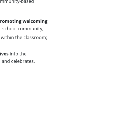
 community-based
romoting welcoming
er school community;
within the classroom;
ives
into the
, and celebrates,