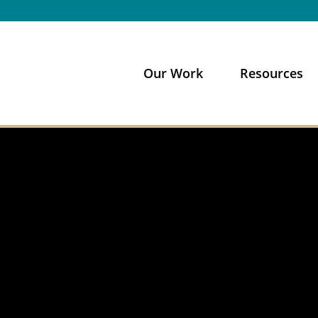
Our Work
Resources