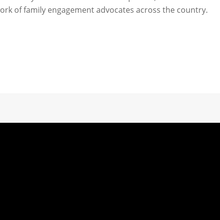
ork of family engagement advocates across the country.