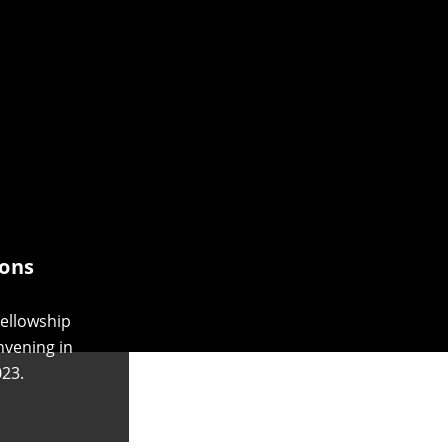
ons
ellowship
nvening in
23.