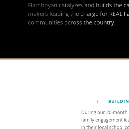
Flamboyan catalyzes and builds the c
makers leading the charge for REAL F
communities across the country.
BUILDIN
During our 20-month N
family engagement le
in their local school 