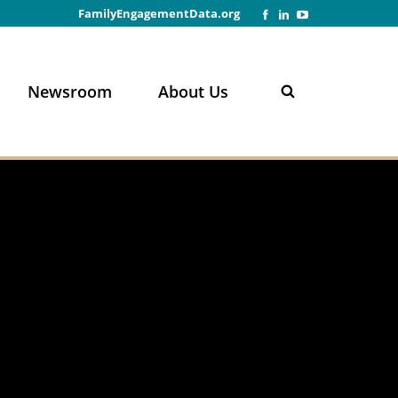
FamilyEngagementData.org
Newsroom
About Us
n