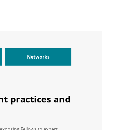
Networks
t practices and
 exposing Fellows to expert