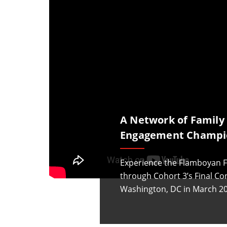
A Network of Family
Engagement Champi
Experience the Flamboyan F
through Cohort 3’s Final Co
Washington, DC in March 20