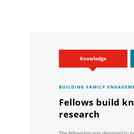
Knowledge
BUILDING FAMILY ENGAGEM
Fellows build k
research
The fellowship was designed to b