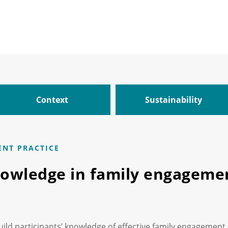
Context
Sustainability
ENT PRACTICE
nowledge in family engagemen
uild participants’ knowledge of effective family engagement