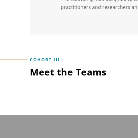
practitioners and researchers an
COHORT III
Meet the Teams