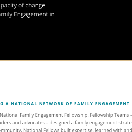
apacity of change
amily Engagement in
G A NATIONAL NETWORK OF FAMILY ENGAGEMENT
ational Family Engagement Fellowship, Fellowship Teams – 
aders and advocates – designed a family engagement strate
community. National Fellows built expertise, learned with a