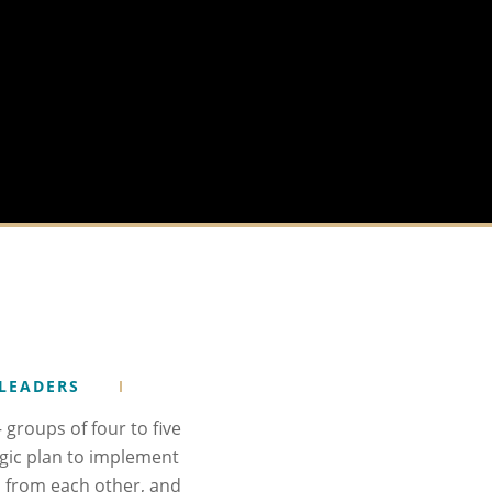
 LEADERS
groups of four to five
gic plan to implement
nd from each other, and