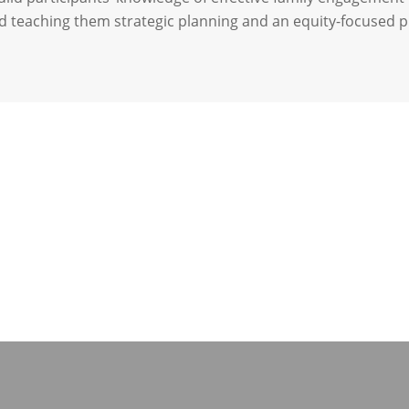
d teaching them strategic planning and an equity-focused 