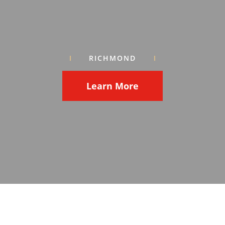
RICHMOND
Learn More