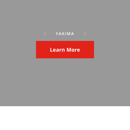
YAKIMA
Learn More