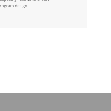
program design.