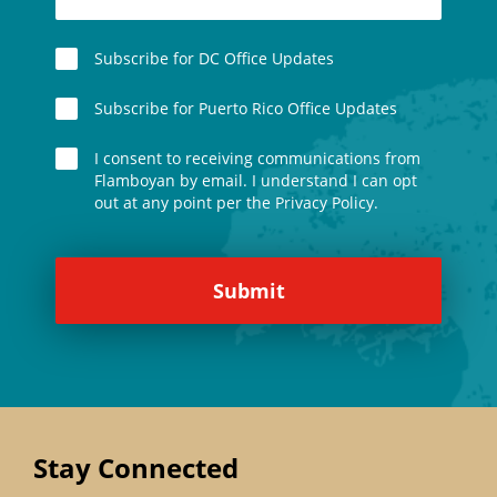
Subscribe for DC Office Updates
Subscribe for Puerto Rico Office Updates
I consent to receiving communications from
Flamboyan by email. I understand I can opt
out at any point per the Privacy Policy.
Stay Connected