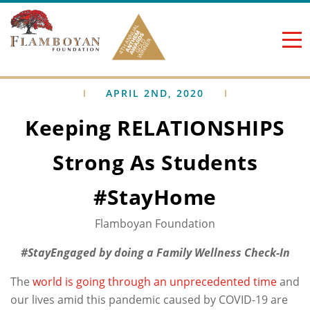
Skip to content
APRIL 2ND, 2020
Keeping RELATIONSHIPS
Strong As Students
#StayHome
Flamboyan Foundation
#StayEngaged by doing a Family Wellness Check-In
The
world is going through an unprecedented time
and
our lives amid this pandemic caused by COVID-19 are