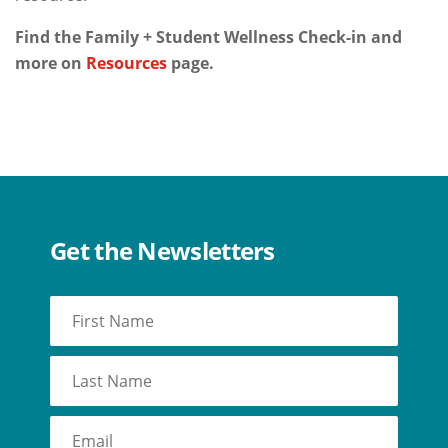
Find the Family + Student Wellness Check-in and
more on
Resources
page.
Get the Newsletters