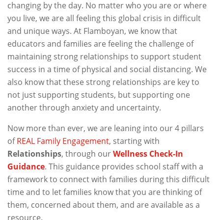
changing by the day. No matter who you are or where
you live, we are all feeling this global crisis in difficult
and unique ways. At Flamboyan, we know that
educators and families are feeling the challenge of
maintaining strong relationships to support student
success in a time of physical and social distancing. We
also know that these strong relationships are key to
not just supporting students, but supporting one
another through anxiety and uncertainty.
Now more than ever, we are leaning into our 4 pillars
of
REAL Family Engagement
, starting with
Relationships
, through our
Wellness Check-In
Guidance
. This guidance provides school staff with a
framework to connect with families during this difficult
time and to let families know that you are thinking of
them, concerned about them, and are available as a
resource.