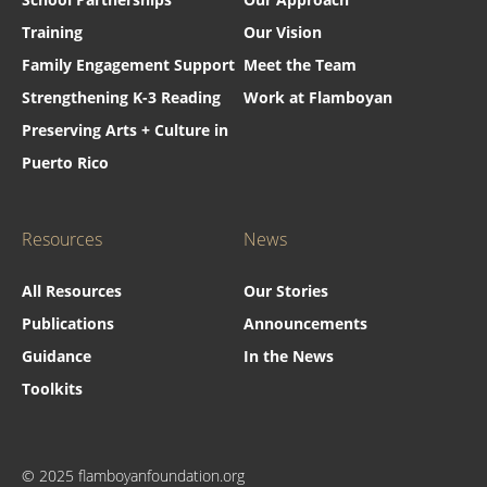
Training
Our Vision
Family Engagement Support
Meet the Team
Strengthening K-3 Reading
Work at Flamboyan
Preserving Arts + Culture in
Puerto Rico
Resources
News
All Resources
Our Stories
Publications
Announcements
Guidance
In the News
Toolkits
© 2025 flamboyanfoundation.org