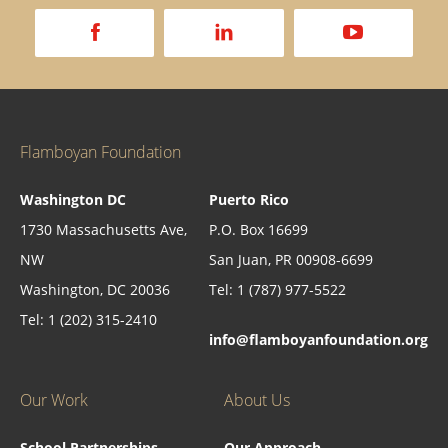
a
d
v
Flamboyan Foundation
Washington DC
Puerto Rico
1730 Massachusetts Ave,
P.O. Box 16699
NW
San Juan, PR 00908-6699
Washington, DC 20036
Tel: 1 (787) 977-5522
Tel: 1 (202) 315-2410
info@flamboyanfoundation.org
Our Work
About Us
School Partnerships
Our Approach