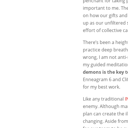
penchant for taking p
important to me. The
on how our gifts and
up as our unfiltered
effort of collective c
There’s been a heigh
practice deep breath
wrong, I am not anti
my guided meditatio
demons is the key t
Enneagram 6 and Clif
for my best work.
Like any traditional
I
enemy. Although many 
plan can create the il
changing. Aside from