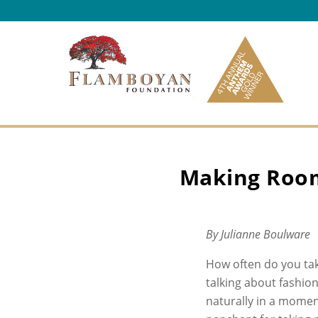
Skip to content
Making Room
By Julianne Boulware
How often do you ta
talking about fashio
naturally in a moment