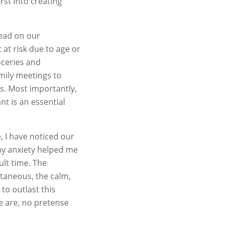
rst into creating
lead on our
at risk due to age or
oceries and
mily meetings to
s. Most importantly,
nt is an essential
, I have noticed our
my anxiety helped me
ult time. The
ntaneous, the calm,
 to outlast this
we are, no pretense