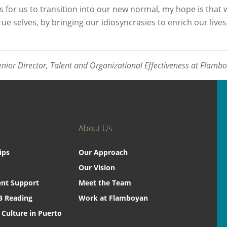
for us to transition into our new normal, my hope is that w
e selves, by bringing our idiosyncrasies to enrich our lives,
enior Director, Talent and Organizational Effectiveness at Flamb
About Us
ips
Our Approach
Our Vision
nt Support
Meet the Team
3 Reading
Work at Flamboyan
 Culture in Puerto