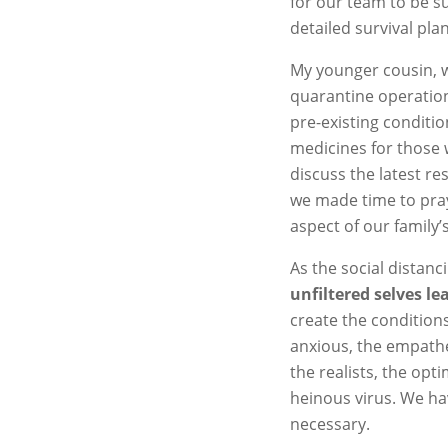
for our team to be s
detailed survival pla
My younger cousin, w
quarantine operation
pre-existing conditi
medicines for those 
discuss the latest r
we made time to pray 
aspect of our family’s
As the social distan
unfiltered selves l
create the conditions
anxious, the empathet
the realists, the opti
heinous virus. We h
necessary.