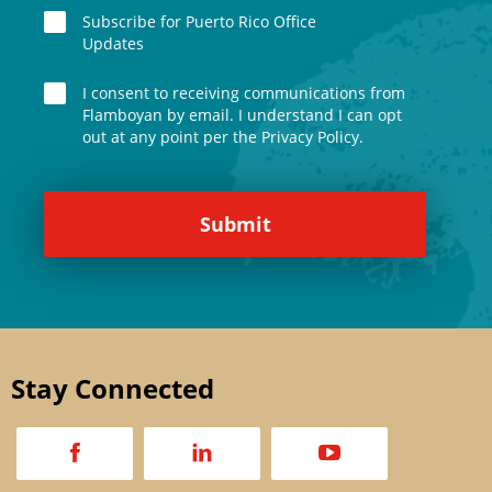
Subscribe for Puerto Rico Office
Updates
I consent to receiving communications from
Flamboyan by email. I understand I can opt
out at any point per the Privacy Policy.
Stay Connected
a
d
v