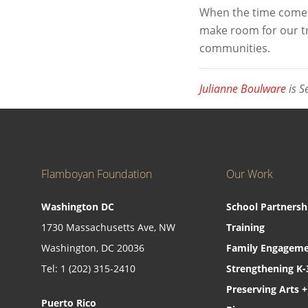
When the time comes 
make room for our tru
communities.
Julianne Boulware
is S
Flamboyan Foundation
Our Work
Washington DC
School Partnersh
1730 Massachusetts Ave, NW
Training
Washington, DC 20036
Family Engageme
Tel: 1 (202) 315-2410
Strengthening K-
Preserving Arts +
Puerto Rico