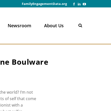
FamilyEngagementData.org
Newsroom
About Us
n
nne Boulware
he world? I’m not
s of self that come
ionist with a