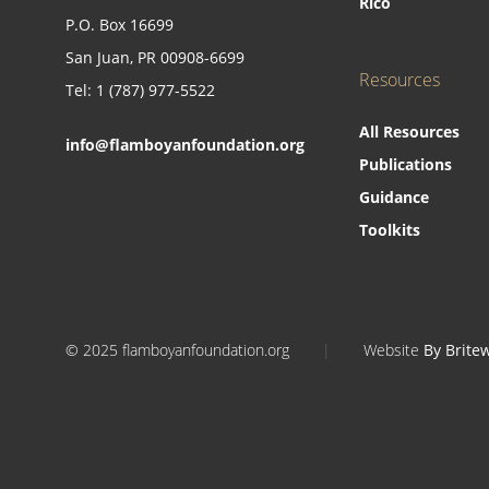
Rico
P.O. Box 16699
San Juan, PR 00908-6699
Resources
Tel: 1 (787) 977-5522
All Resources
info@flamboyanfoundation.org
Publications
Guidance
Toolkits
© 2025 flamboyanfoundation.org
|
Website
By Brite