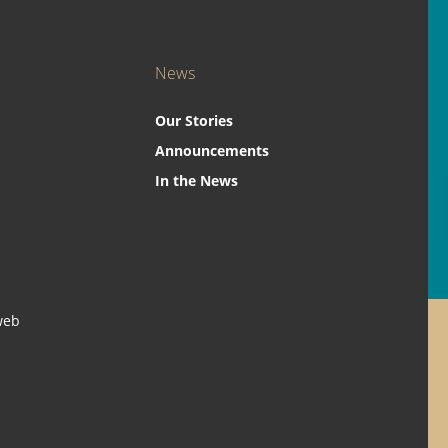
News
Our Stories
Announcements
In the News
web