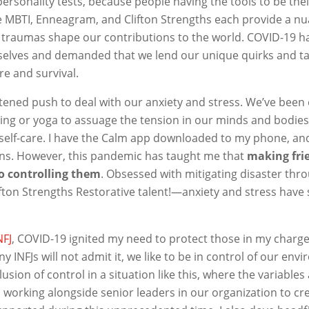
ersonality tests, because people having the tools to be their
 MBTI, Enneagram, and Clifton Strengths each provide a n
 traumas shape our contributions to the world. COVID-19 h
 selves and demanded that we lend our unique quirks and tal
are and survival.
tened push to deal with our anxiety and stress. We’ve been
ing or yoga to assuage the tension in our minds and bodies
-self-care. I have the Calm app downloaded to my phone, and
ns. However, this pandemic has taught me that
making fri
o controlling them
. Obsessed with mitigating disaster th
ton Strengths Restorative talent!—anxiety and stress have 
NFJ
, COVID-19 ignited my need to protect those in my charge
INFJs will not admit it, we like to be in control of our env
lusion of control in a situation like this, where the variables
 working alongside senior leaders in our organization to cr