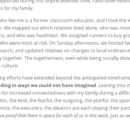
upported during this unprecedented time, I also dove headfi
ns for my family.
ho like me is a former classroom educator, and I took the 
. We mapped out which relatives lived alone, who was most 
ons, and who was healthiest. We assigned runners to buy gr
who were most at risk. On Sunday afternoons, we hosted fa
esearch, and updated relatives on changes to local ordinance
together. The togetherness, even while being socially dista
 culture.
cing efforts have extended beyond the anticipated timeframe
eading in ways we could not have imagined
. Leaning into 
 for increased connectedness with my family during a diffic
ic, the kind, the fearful, the outgoing, the planful, the spo
mists, the executers, the ideators are each playing their part
ave
proof that there is space for each of us in this work
, just as 