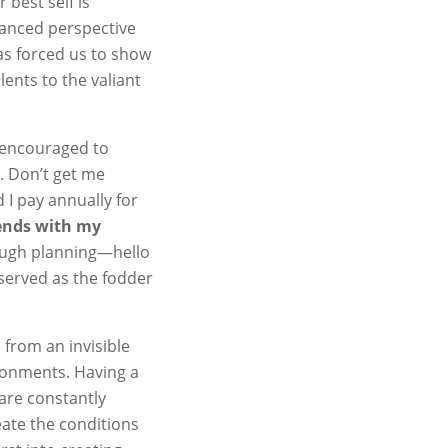
 best self is
uanced perspective
as forced us to show
ents to the valiant
 encouraged to
. Don’t get me
 I pay annually for
ends with my
rough planning—hello
served as the fodder
 from an invisible
ironments. Having a
 are constantly
eate the conditions