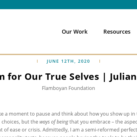
Our Work
Resources
JUNE 12TH, 2020
 for Our True Selves | Julia
Flamboyan Foundation
ke a moment to pause and think about how you show up in t
n choices, but the
ways of being
that you embrace – the aspect
 of ease or crisis. Admittedly, I am a semi-reformed perfect