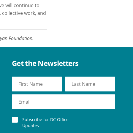
e will continue to
 collective work, and
oyan Foundation.
Get the Newsletters
Subscribe for DC Office
Updates