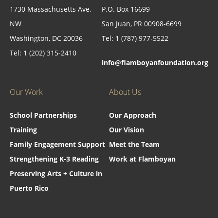
1730 Massachusetts Ave,
P.O. Box 16699
NW
San Juan, PR 00908-6699
Washington, DC 20036
Tel: 1 (787) 977-5522
Tel: 1 (202) 315-2410
info@flamboyanfoundation.org
Our Work
About Us
School Partnerships
Our Approach
Training
Our Vision
Family Engagement Support
Meet the Team
Strengthening K-3 Reading
Work at Flamboyan
Preserving Arts + Culture in
Puerto Rico