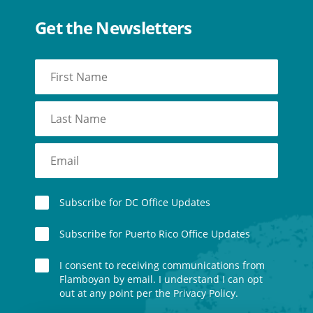
Get the Newsletters
Subscribe for DC Office Updates
Subscribe for Puerto Rico Office Updates
I consent to receiving communications from
Flamboyan by email. I understand I can opt
out at any point per the Privacy Policy.