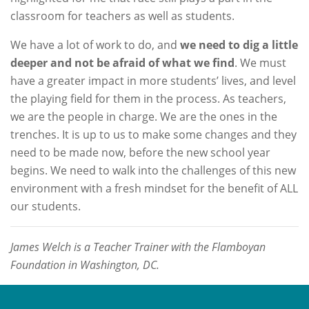
classroom for teachers as well as students.
We have a lot of work to do, and
we need to dig a little
deeper and not be afraid of what we find
. We must
have a greater impact in more students’ lives, and level
the playing field for them in the process. As teachers,
we are the people in charge. We are the ones in the
trenches. It is up to us to make some changes and they
need to be made now, before the new school year
begins. We need to walk into the challenges of this new
environment with a fresh mindset for the benefit of ALL
our students.
James Welch is a Teacher Trainer with the Flamboyan
Foundation in Washington, DC.