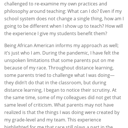
challenged to re-examine my own practices and
philosophy around teaching: What can I do? Even if my
school system does not change a single thing, how am I
going to be different when I show up to teach? How will
the experience I give my students benefit them?
Being African American informs my approach as well;
it’s just who I am. During the pandemic, I have felt the
unspoken limitations that some parents put on me
because of my race. Throughout distance learning,
some parents tried to challenge what I was doing—
they didn’t do that in the classroom, but during
distance learning, I began to notice their scrutiny. At
the same time, some of my colleagues did not get that
same level of criticism. What parents may not have
realized is that the things I was doing were created by
my grade-level and my team. This experience
highlighted for me that race still plays a part in the