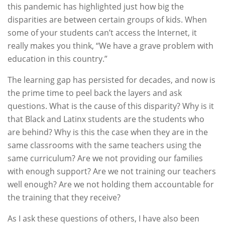
this pandemic has highlighted just how big the
disparities are between certain groups of kids. When
some of your students can’t access the Internet, it
really makes you think, “We have a grave problem with
education in this country.”
The learning gap has persisted for decades, and now is
the prime time to peel back the layers and ask
questions. What is the cause of this disparity? Why is it
that Black and Latinx students are the students who
are behind? Why is this the case when they are in the
same classrooms with the same teachers using the
same curriculum? Are we not providing our families
with enough support? Are we not training our teachers
well enough? Are we not holding them accountable for
the training that they receive?
As I ask these questions of others, I have also been