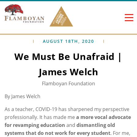
Skip to content
AUGUST 18TH, 2020
We Must Be Unafraid |
James Welch
Flamboyan Foundation
By James Welch
As a teacher, COVID-19 has sharpened my perspective
professionally. It has made me
a more vocal advocate
for revamping education
and
dismantling old
systems that do not work for every student
. For me,