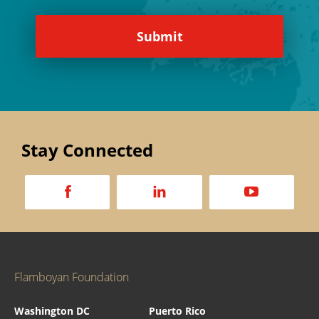
Stay Connected
a
d
v
Flamboyan Foundation
Washington DC
Puerto Rico