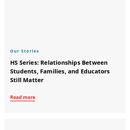
Our Stories
HS Series: Relationships Between
Students, Families, and Educators
Still Matter
Read more