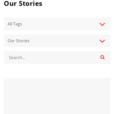
Our Stories
All Tags
Our Stories
n