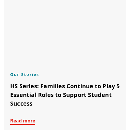
Our Stories
HS Series: Families Continue to Play 5
Essential Roles to Support Student
Success
Read more