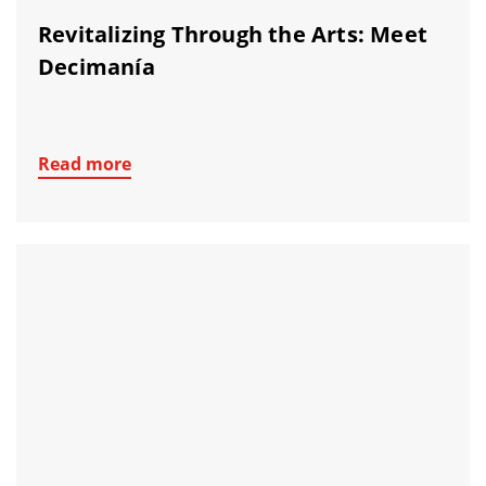
Revitalizing Through the Arts: Meet
Decimanía
Read more