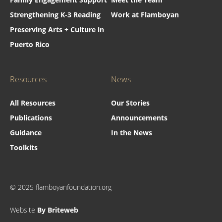
Strengthening K-3 Reading
Work at Flamboyan
Preserving Arts + Culture in
Puerto Rico
Resources
News
All Resources
Our Stories
Publications
Announcements
Guidance
In the News
Toolkits
© 2025 flamboyanfoundation.org
Website
By Briteweb