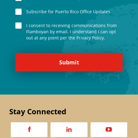
Subscribe for Puerto Rico Office Updates
I consent to receiving communications from
Flamboyan by email. I understand I can opt
out at any point per the Privacy Policy.
Stay Connected
a
d
v