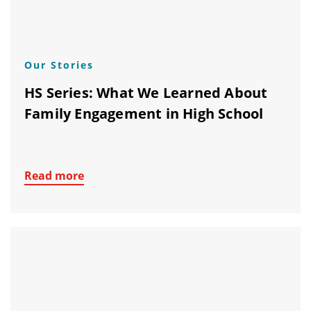
Our Stories
HS Series: What We Learned About
Family Engagement in High School
Read more