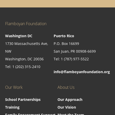
Flamboyan Foundation
Washington DC
Puerto Rico
1730 Massachusetts Ave,
P.O. Box 16699
NW
San Juan, PR 00908-6699
Washington, DC 20036
Tel: 1 (787) 977-5522
Tel: 1 (202) 315-2410
info@flamboyanfoundation.org
Our Work
About Us
School Partnerships
Our Approach
Training
Our Vision
Family Engagement Support
Meet the Team