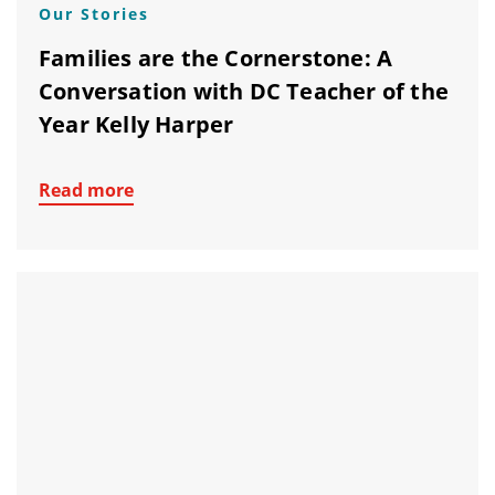
Our Stories
Families are the Cornerstone: A
Conversation with DC Teacher of the
Year Kelly Harper
Read more