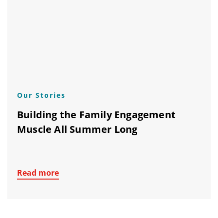
Our Stories
Building the Family Engagement
Muscle All Summer Long
Read more