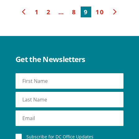
1
2
…
8
9
10
f
g
Get the Newsletters
Subscribe for DC Office Updates