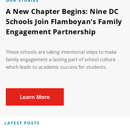
OUR STORIES
A New Chapter Begins: Nine DC
Schools Join Flamboyan’s Family
Engagement Partnership
These schools are taking intentional steps to make
family engagement a lasting part of school culture
which leads to academic success for students.
Learn More
LATEST POSTS