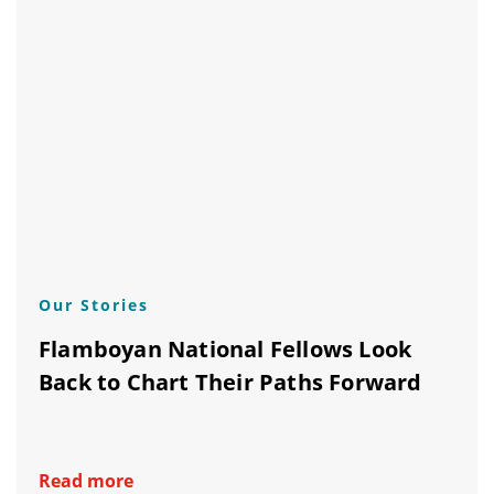
Our Stories
Flamboyan National Fellows Look
Back to Chart Their Paths Forward
Read more