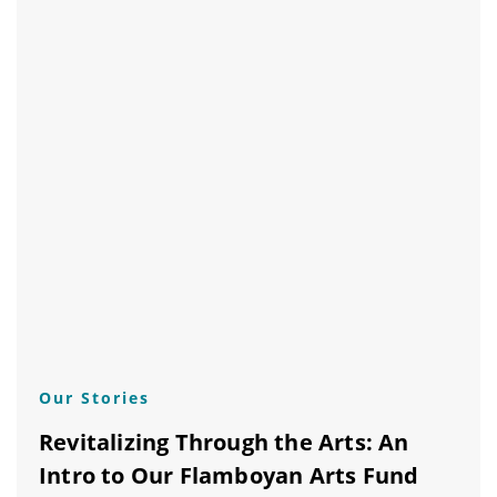
Our Stories
Revitalizing Through the Arts: An
Intro to Our Flamboyan Arts Fund