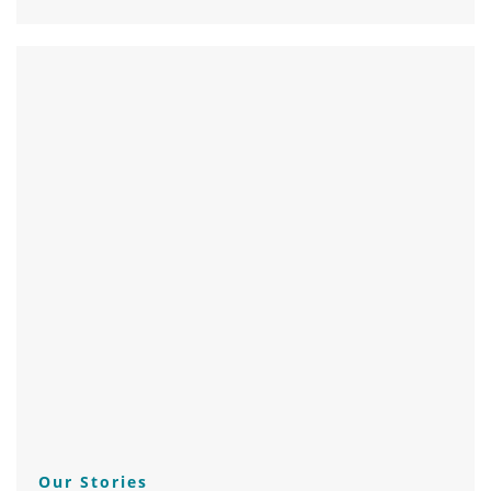
Our Stories