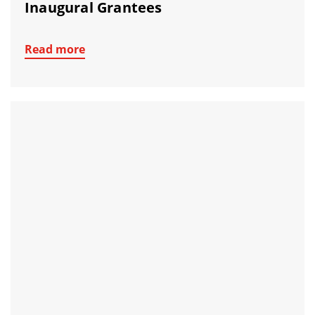
Inaugural Grantees
Read more