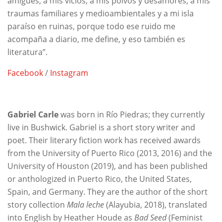
amigues, a mis vicios, a mis polvos y desamores, a mis
traumas familiares y medioambientales y a mi isla
paraíso en ruinas, porque todo ese ruido me
acompaña a diario, me define, y eso también es
literatura”.
Facebook
/
Instagram
Gabriel Carle
was born in Río Piedras; they currently
live in Bushwick. Gabriel is a short story writer and
poet. Their literary fiction work has received awards
from the University of Puerto Rico (2013, 2016) and the
University of Houston (2019), and has been published
or anthologized in Puerto Rico, the United States,
Spain, and Germany. They are the author of the short
story collection
Mala leche
(Alayubia, 2018), translated
into English by Heather Houde as
Bad Seed
(Feminist