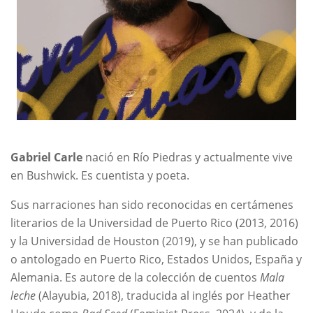
Gabriel Carle
nació en Río Piedras y actualmente vive
en Bushwick. Es cuentista y poeta.
Sus narraciones han sido reconocidas en certámenes
literarios de la Universidad de Puerto Rico (2013, 2016)
y la Universidad de Houston (2019), y se han publicado
o antologado en Puerto Rico, Estados Unidos, España y
Alemania. Es autore de la colección de cuentos
Mala
leche
(Alayubia, 2018), traducida al inglés por Heather