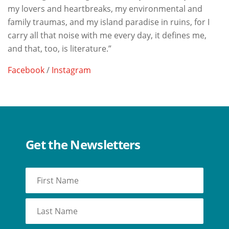
my lovers and heartbreaks, my environmental and
family traumas, and my island paradise in ruins, for I
carry all that noise with me every day, it defines me,
and that, too, is literature.”
Facebook
/
Instagram
Get the Newsletters