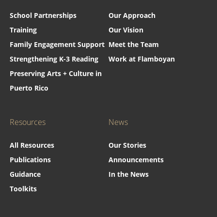
School Partnerships
Our Approach
Training
Our Vision
Family Engagement Support
Meet the Team
Strengthening K-3 Reading
Work at Flamboyan
Preserving Arts + Culture in
Puerto Rico
Resources
News
All Resources
Our Stories
Publications
Announcements
Guidance
In the News
Toolkits