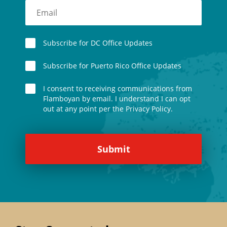
Subscribe for DC Office Updates
Subscribe for Puerto Rico Office Updates
I consent to receiving communications from
Flamboyan by email. I understand I can opt
out at any point per the Privacy Policy.