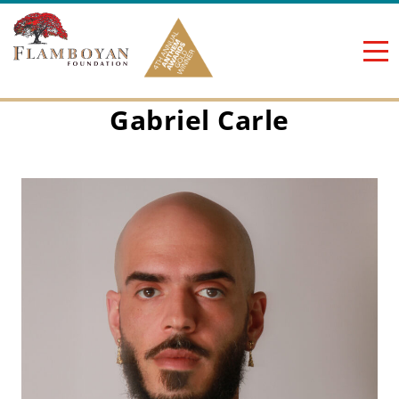
Skip to content
Gabriel Carle