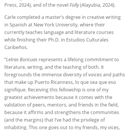
Press, 2024), and of the novel
Folly
(Alayubia, 2024).
Carle completed a master’s degree in creative writing
in Spanish at New York University, where their
currently teaches language and literature courses
while finishing their Ph.D. in Estudios Culturales
Caribeños.
“
Letras Boricuas
represents a lifelong commitment to
literature, writing, and the teaching of both. It
foregrounds the immense diversity of voices and paths
that make up Puerto Ricanness, lo que sea que eso
signifique. Receiving this fellowship is one of my
greatest achievements because it comes with the
validation of peers, mentors, and friends in the field,
because it affirms and strengthens the communities
(and the margins) that I’ve had the privilege of
inhabiting. This one goes out to my friends, my vices,