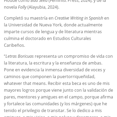
Houde como
Bad Seed
(Feminist Press, 2024), y de la
novela
Folly
(Alayubia, 2024).
Completó su maestría en
Creative Writing in Spanish
en
la Universidad de Nueva York, donde actualmente
imparte cursos de lengua y de literatura mientras
culmina el doctorado en Estudios Culturales
Caribeños.
“
Letras Boricuas
representa un compromiso de vida con
la literatura, la escritura y la enseñanza de ambas.
Pone en evidencia la inmensa diversidad de voces y
caminos que componen la puertorriqueñidad,
whatever that means. Recibir esta beca es uno de mis
mayores logros porque viene junto con la validación de
pares, mentores y amigues en el campo, porque afirma
y fortalece las comunidades (y los márgenes) que he
tenido el privilegio de transitar. Se lo dedico a mis