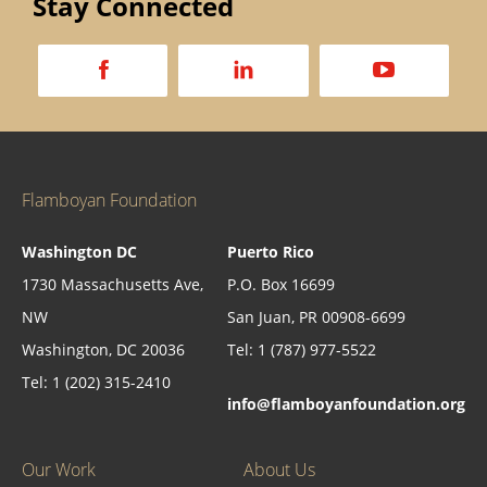
Stay Connected
a
d
v
Flamboyan Foundation
Washington DC
Puerto Rico
1730 Massachusetts Ave,
P.O. Box 16699
NW
San Juan, PR 00908-6699
Washington, DC 20036
Tel: 1 (787) 977-5522
Tel: 1 (202) 315-2410
info@flamboyanfoundation.org
Our Work
About Us