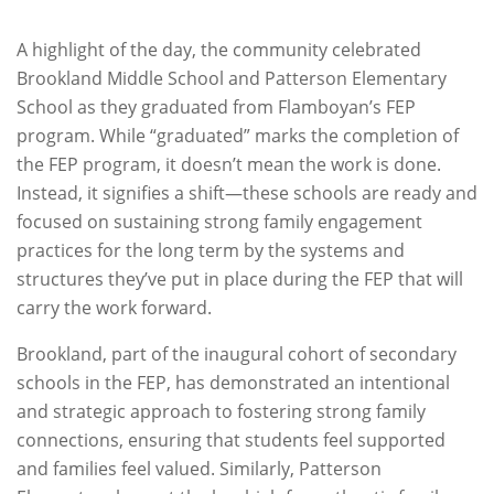
A highlight of the day, the community celebrated
Brookland Middle School and Patterson Elementary
School as they graduated from Flamboyan’s FEP
program. While “graduated” marks the completion of
the FEP program, it doesn’t mean the work is done.
Instead, it signifies a shift—these schools are ready and
focused on sustaining strong family engagement
practices for the long term by the systems and
structures they’ve put in place during the FEP that will
carry the work forward.
Brookland, part of the inaugural cohort of secondary
schools in the FEP, has demonstrated an intentional
and strategic approach to fostering strong family
connections, ensuring that students feel supported
and families feel valued. Similarly, Patterson