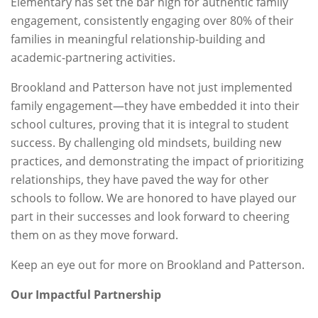
Elementary has set the bar high for authentic family
engagement, consistently engaging over 80% of their
families in meaningful relationship-building and
academic-partnering activities.
Brookland and Patterson have not just implemented
family engagement—they have embedded it into their
school cultures, proving that it is integral to student
success. By challenging old mindsets, building new
practices, and demonstrating the impact of prioritizing
relationships, they have paved the way for other
schools to follow. We are honored to have played our
part in their successes and look forward to cheering
them on as they move forward.
Keep an eye out for more on Brookland and Patterson.
Our Impactful Partnership