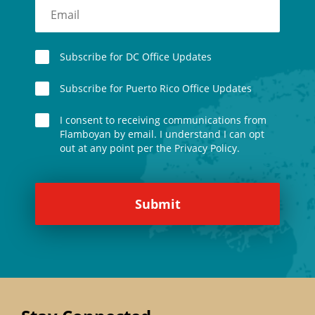
Subscribe for DC Office Updates
Subscribe for Puerto Rico Office Updates
I consent to receiving communications from
Flamboyan by email. I understand I can opt
out at any point per the Privacy Policy.