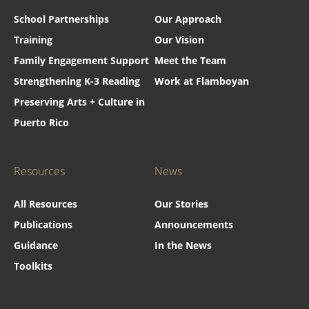
School Partnerships
Our Approach
Training
Our Vision
Family Engagement Support
Meet the Team
Strengthening K-3 Reading
Work at Flamboyan
Preserving Arts + Culture in
Puerto Rico
Resources
News
All Resources
Our Stories
Publications
Announcements
Guidance
In the News
Toolkits