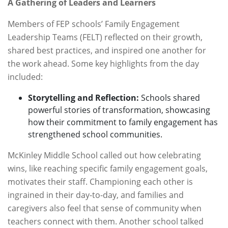
A Gathering of Leaders and Learners
Members of FEP schools’ Family Engagement
Leadership Teams (FELT) reflected on their growth,
shared best practices, and inspired one another for
the work ahead. Some key highlights from the day
included:
Storytelling and Reflection:
Schools shared
powerful stories of transformation, showcasing
how their commitment to family engagement has
strengthened school communities.
McKinley Middle School called out how celebrating
wins, like reaching specific family engagement goals,
motivates their staff. Championing each other is
ingrained in their day-to-day, and families and
caregivers also feel that sense of community when
teachers connect with them. Another school talked