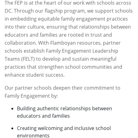
The FEP is at the heart of our work with schools across
DC. Through our flagship program, we support schools
in embedding equitable family engagement practices
into their culture, ensuring that relationships between
educators and families are rooted in trust and
collaboration. With Flamboyan resources, partner
schools establish Family Engagement Leadership
Teams (FELT) to develop and sustain meaningful
practices that strengthen school communities and
enhance student success.
Our partner schools deepen their commitment to
Family Engagement by:
Building authentic relationships between
educators and families
Creating welcoming and inclusive school
environments