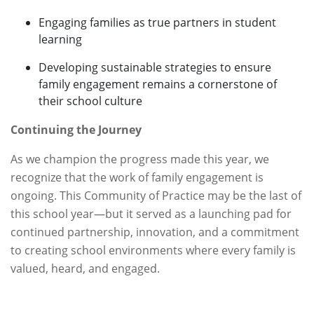
Engaging families as true partners in student
learning
Developing sustainable strategies to ensure
family engagement remains a cornerstone of
their school culture
Continuing the Journey
As we champion the progress made this year, we
recognize that the work of family engagement is
ongoing. This Community of Practice may be the last of
this school year—but it served as a launching pad for
continued partnership, innovation, and a commitment
to creating school environments where every family is
valued, heard, and engaged.