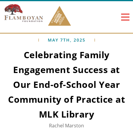
Skip to content
MAY 7TH, 2025
Celebrating Family
Engagement Success at
Our End-of-School Year
Community of Practice at
MLK Library
Rachel Marston