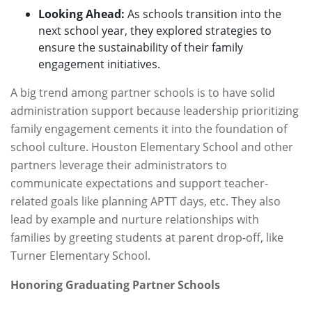
Looking Ahead:
As schools transition into the
next school year, they explored strategies to
ensure the sustainability of their family
engagement initiatives.
A big trend among partner schools is to have solid
administration support because leadership prioritizing
family engagement cements it into the foundation of
school culture. Houston Elementary School and other
partners leverage their administrators to
communicate expectations and support teacher-
related goals like planning APTT days, etc. They also
lead by example and nurture relationships with
families by greeting students at parent drop-off, like
Turner Elementary School.
Honoring Graduating Partner Schools