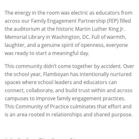
The energy in the room was electric as educators from
across our Family Engagement Partnership (FEP) filled
the auditorium at the historic Martin Luther King Jr.
Memorial Library in Washington, DC. Full of warmth,
laughter, and a genuine spirit of openness, everyone
was ready to start a meaningful day.
This community didn’t come together by accident. Over
the school year, Flamboyan has intentionally nurtured
spaces where school leaders and educators can
connect, collaborate, and build trust within and across
campuses to improve family engagement practices.
This Community of Practice culminates that effort and
is an area rooted in relationships and shared purpose.