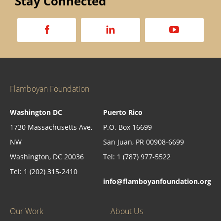
Stay Connected
a
d
v
Flamboyan Foundation
Washington DC
Puerto Rico
1730 Massachusetts Ave,
P.O. Box 16699
NW
San Juan, PR 00908-6699
Washington, DC 20036
Tel: 1 (787) 977-5522
Tel: 1 (202) 315-2410
info@flamboyanfoundation.org
Our Work
About Us