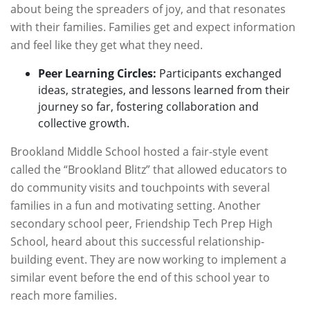
about being the spreaders of joy, and that resonates
with their families. Families get and expect information
and feel like they get what they need.
Peer Learning Circles:
Participants exchanged
ideas, strategies, and lessons learned from their
journey so far, fostering collaboration and
collective growth.
Brookland Middle School hosted a fair-style event
called the “Brookland Blitz” that allowed educators to
do community visits and touchpoints with several
families in a fun and motivating setting. Another
secondary school peer, Friendship Tech Prep High
School, heard about this successful relationship-
building event. They are now working to implement a
similar event before the end of this school year to
reach more families.