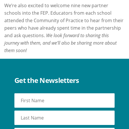
We’re also excited to welcome nine new partner
schools into the FEP. Educators from each school
attended the Community of Practice to hear from their
peers who have already spent time in the partnership
and ask questions.
We look forward to sharing this
journey with them, and we’ll also be sharing more about
them soon!
Get the Newsletters