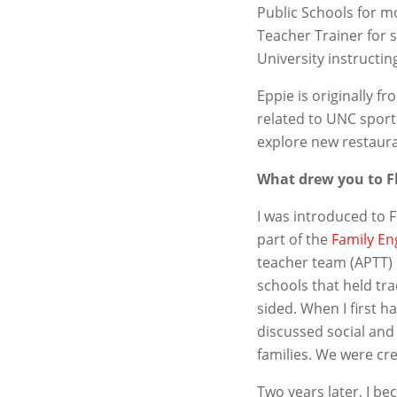
Public Schools for 
Teacher Trainer for 
University instructi
Eppie is originally 
related to UNC sport
explore new restaura
What drew you to 
I was introduced to 
part of the
Family En
teacher team (APTT) 
schools that held tr
sided. When I first 
discussed social and 
families. We were cr
Two years later, I b