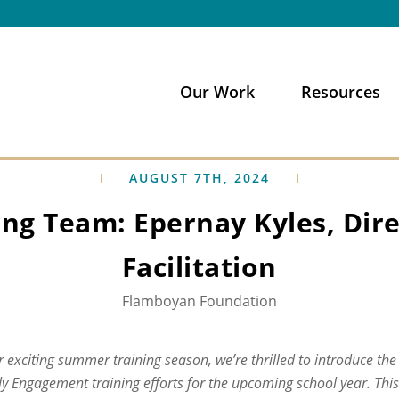
Our Work
Resources
AUGUST 7TH, 2024
ng Team: Epernay Kyles, Dire
Facilitation
Flamboyan Foundation
 exciting summer training season, we’re thrilled to introduce the
y Engagement training efforts for the upcoming school year. Thi