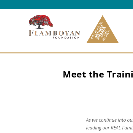
Skip to content
Meet the Traini
As we continue into our
leading our REAL Famil