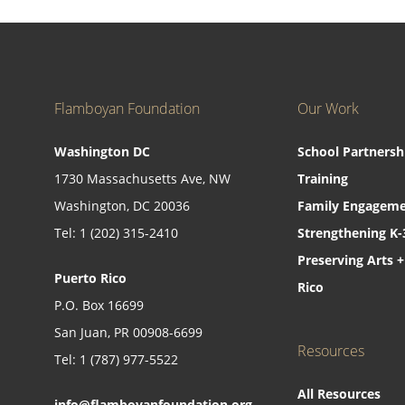
Flamboyan Foundation
Our Work
Washington DC
School Partnersh
1730 Massachusetts Ave, NW
Training
Washington, DC 20036
Family Engageme
Tel: 1 (202) 315-2410
Strengthening K-
Preserving Arts +
Puerto Rico
Rico
P.O. Box 16699
San Juan, PR 00908-6699
Resources
Tel: 1 (787) 977-5522
All Resources
info@flamboyanfoundation.org