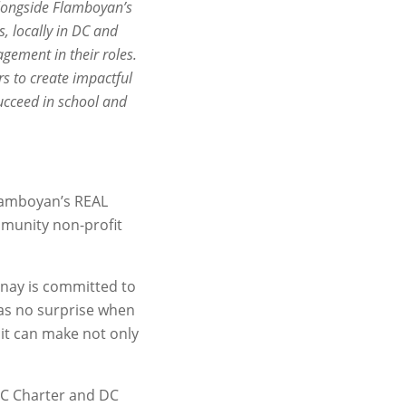
alongside Flamboyan’s
, locally in DC and
gement in their roles.
s to create impactful
ucceed in school and
 Flamboyan’s REAL
mmunity non-profit
rnay is committed to
 as no surprise when
it can make not only
DC Charter and DC