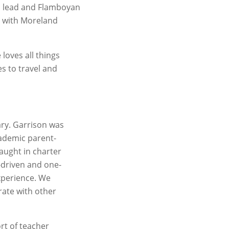
m lead and Flamboyan
r with Moreland
loves all things
s to travel and
ary. Garrison was
cademic parent-
aught in charter
-driven and one-
experience. We
rate with other
rt of teacher