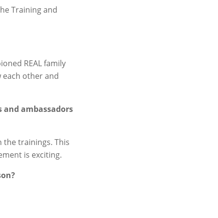
 the Training and
pioned REAL family
w each other and
ers and ambassadors
 the trainings. This
ment is exciting.
son?