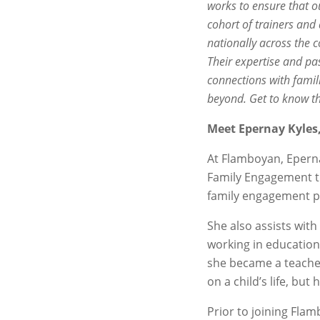
works to ensure that o
cohort of trainers and
nationally across the c
Their expertise and pa
connections with famil
beyond. Get to know t
Meet Epernay Kyles, 
At Flamboyan, Epernay
Family Engagement tr
family engagement pr
She also
assists wit
working in education
she became a teacher
on a child’s life, bu
Prior to joining Fla