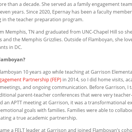
more than a decade. She served as a family engagement tea
seven years. Since 2020, Epernay has been a faculty membe
ng in the teacher preparation program.
from Memphis, TN and graduated from UNC-Chapel Hill so she 
s and the Memphis Grizzlies. Outside of Flamboyan, she love
nts in DC.
Flamboyan?
Flamboyan 10 years ago while teaching at Garrison Element
gagement Partnership (FEP)
in 2014, so I did home visits, a
meetings, and ongoing communication. Before Garrison, I t
aditional parent-teacher conferences that were very teacher
had an APTT meeting at Garrison, it was a transformational 
emotional goals with families. Families were able to collabo
eating a true academic partnership.
ecame a FELT leader at Garrison and joined Flamboyan’s coho