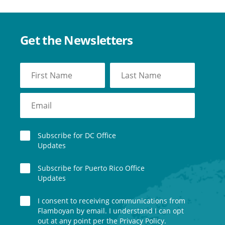
Get the Newsletters
Subscribe for DC Office
Updates
Subscribe for Puerto Rico Office
Updates
I consent to receiving communications from
Flamboyan by email. I understand I can opt
out at any point per the Privacy Policy.