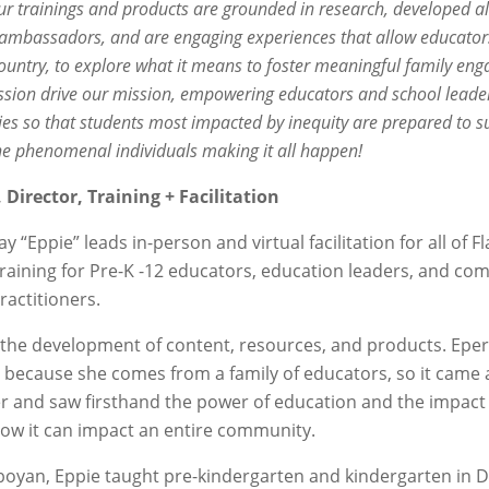
ur trainings and products are grounded in research, developed 
 ambassadors, and are engaging experiences that allow educators
ountry, to explore what it means to foster meaningful family enga
ssion drive our mission, empowering educators and school leader
ies so that students most impacted by inequity are prepared to s
he phenomenal individuals making it all happen!
Director, Training + Facilitation
 “Eppie” leads in-person and virtual facilitation for all of
aining for Pre-K -12 educators, education leaders, and co
actitioners.
h the development of content, resources, and products. Epe
 because she comes from a family of educators, so it came
 and saw firsthand the power of education and the impact 
t how it can impact an entire community.
mboyan, Eppie taught pre-kindergarten and kindergarten in 