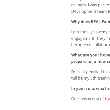
trainers. I was part 
Development team fu
Why does REAL Fam
I personally saw my 
engagement. They mad
became co-collaborat
What are your hopes
prepare for a new s
I’m really excited to
will be my 9
th
traini
In your role, what 
Our new group of
tr