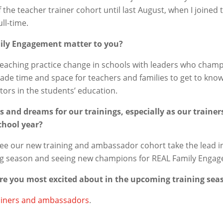
of the teacher trainer cohort until last August, when I joined
ll-time.
ily Engagement matter to you?
teaching practice change in schools with leaders who cham
e time and space for teachers and families to get to kno
ors in the students’ education.
 and dreams for our trainings, especially as our train
chool year?
 see our new training and ambassador cohort take the lead in
ng season and seeing new champions for REAL Family Engage
are you most excited about in the upcoming training sea
ainers and ambassadors
.