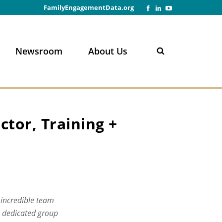
FamilyEngagementData.org
Newsroom
About Us
n
ctor, Training +
 incredible team
s dedicated group