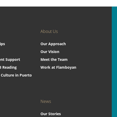
About Us
ips
Our Approach
Our Vision
nt Support
Meet the Team
3 Reading
Work at Flamboyan
 Culture in Puerto
News
Our Stories