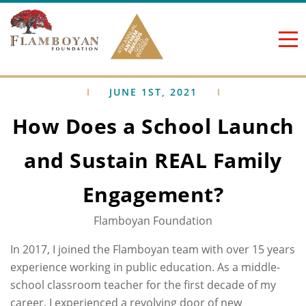
Skip to content
JUNE 1ST, 2021
How Does a School Launch
and Sustain REAL Family
Engagement?
Flamboyan Foundation
In 2017, I joined the Flamboyan team with over 15 years
experience working in public education. As a middle-
school classroom teacher for the first decade of my
career, I experienced a revolving door of new