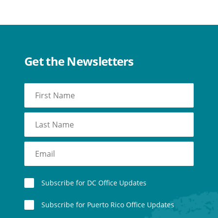
Get the Newsletters
Subscribe for DC Office Updates
Subscribe for Puerto Rico Office Updates