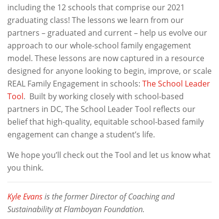
including the 12 schools that comprise our 2021
graduating class! The lessons we learn from our
partners – graduated and current – help us evolve our
approach to our whole-school family engagement
model. These lessons are now captured in a resource
designed for anyone looking to begin, improve, or scale
REAL Family Engagement in schools:
The School Leader
Tool
. Built by working closely with school-based
partners in DC, The School Leader Tool reflects our
belief that high-quality, equitable school-based family
engagement can change a student’s life.
We hope you’ll check out the Tool and let us know what
you think.
Kyle Evans
is the former Director of Coaching and
Sustainability at Flamboyan Foundation.