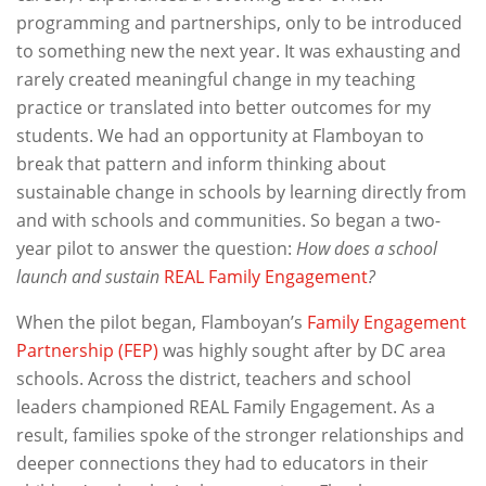
programming and partnerships, only to be introduced
to something new the next year. It was exhausting and
rarely created meaningful change in my teaching
practice or translated into better outcomes for my
students. We had an opportunity at Flamboyan to
break that pattern and inform thinking about
sustainable change in schools by learning directly from
and with schools and communities. So began a two-
year pilot to answer the question:
How does a school
launch and sustain
REAL Family Engagement
?
When the pilot began, Flamboyan’s
Family Engagement
Partnership (FEP)
was highly sought after by DC area
schools. Across the district, teachers and school
leaders championed REAL Family Engagement. As a
result, families spoke of the stronger relationships and
deeper connections they had to educators in their