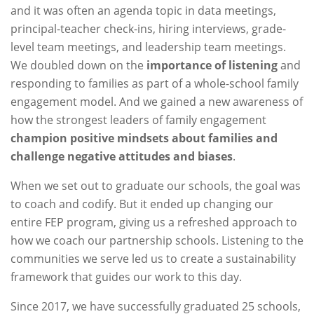
and it was often an agenda topic in data meetings,
principal-teacher check-ins, hiring interviews, grade-
level team meetings, and leadership team meetings.
We doubled down on the
importance of listening
and
responding to families as part of a whole-school family
engagement model. And we gained a new awareness of
how the strongest leaders of family engagement
champion positive mindsets about families and
challenge negative attitudes and biases
.
When we set out to graduate our schools, the goal was
to coach and codify. But it ended up changing our
entire FEP program, giving us a refreshed approach to
how we coach our partnership schools. Listening to the
communities we serve led us to create a sustainability
framework that guides our work to this day.
Since 2017, we have successfully graduated 25 schools,