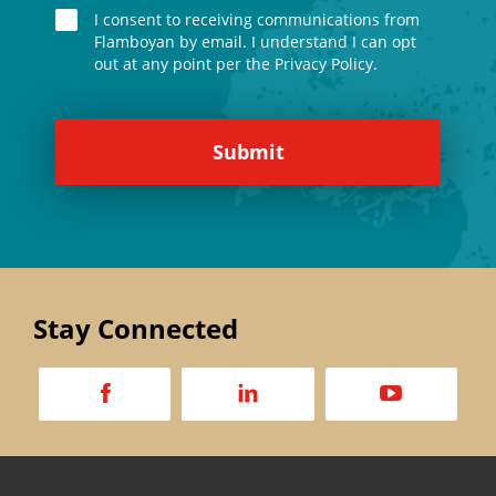
I consent to receiving communications from
Flamboyan by email. I understand I can opt
out at any point per the Privacy Policy.
Stay Connected
a
d
v