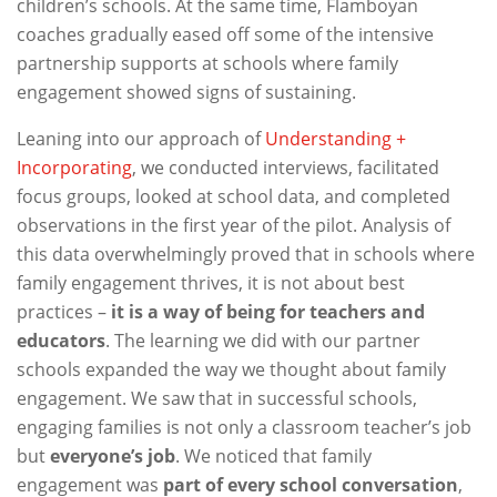
children’s schools. At the same time, Flamboyan
coaches gradually eased off some of the intensive
partnership supports at schools where family
engagement showed signs of sustaining.
Leaning into our approach of
Understanding +
Incorporating
, we conducted interviews, facilitated
focus groups, looked at school data, and completed
observations in the first year of the pilot. Analysis of
this data overwhelmingly proved that in schools where
family engagement thrives, it is not about best
practices –
it is a way of being for teachers and
educators
. The learning we did with our partner
schools expanded the way we thought about family
engagement. We saw that in successful schools,
engaging families is not only a classroom teacher’s job
but
everyone’s job
. We noticed that family
engagement was
part of every school conversation
,