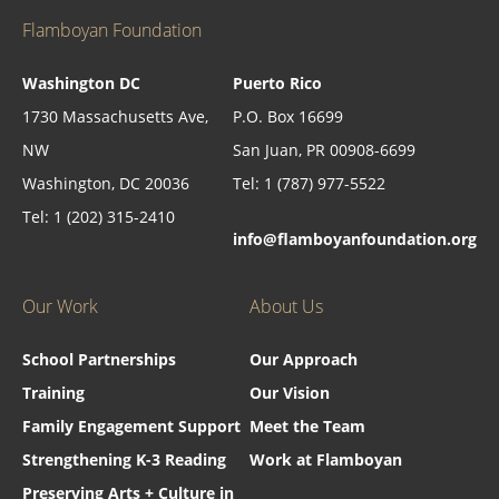
Flamboyan Foundation
Washington DC
Puerto Rico
1730 Massachusetts Ave,
P.O. Box 16699
NW
San Juan, PR 00908-6699
Washington, DC 20036
Tel: 1 (787) 977-5522
Tel: 1 (202) 315-2410
info@flamboyanfoundation.org
Our Work
About Us
School Partnerships
Our Approach
Training
Our Vision
Family Engagement Support
Meet the Team
Strengthening K-3 Reading
Work at Flamboyan
Preserving Arts + Culture in